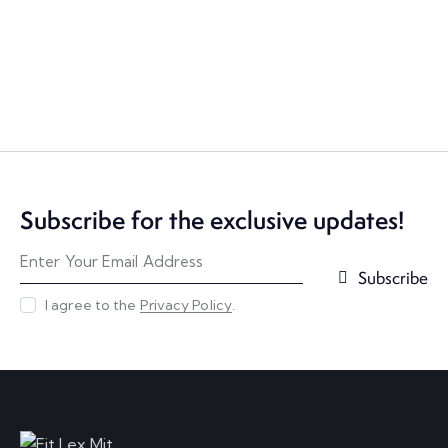
Subscribe for the exclusive updates!
Subscribe
I agree to the
Privacy Policy
.