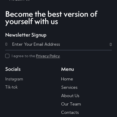
Become the best version of
yourself with us
Newsletter Signup
Subscri
I agree to the
Privacy Policy
.
Socials
Menu
Instagram
Home
Tik-tok
Services
About Us
Our Team
Contacts