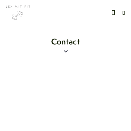
Contact