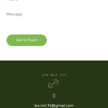
lex.mit.fit@gmail.com