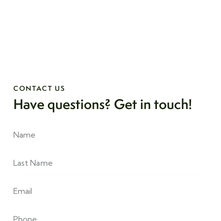
CONTACT US
Have questions?
Get in touch!