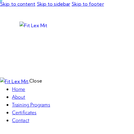
Skip to content
Skip to sidebar
Skip to footer
Close
Home
About
Training Programs
Certificates
Contact