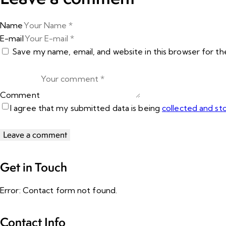
Name
E-mail
Save my name, email, and website in this browser for t
Comment
I agree that my submitted data is being
collected and st
Get in Touch
Error:
Contact form not found.
Contact Info