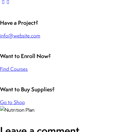
Have a Project?
info@website.com
Want to Enroll Now?
Find Courses
Want to Buy Supplies?
Go to Shop
Leave a comment