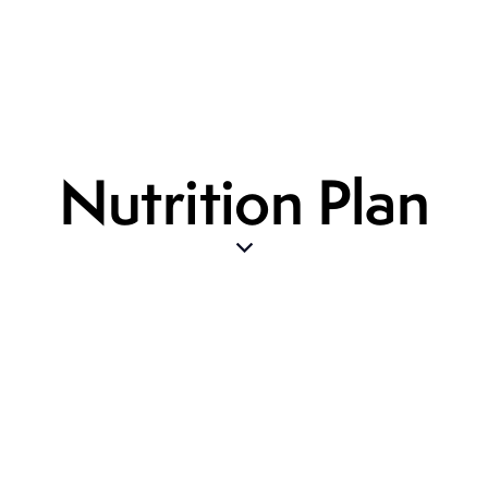
Nutrition Plan