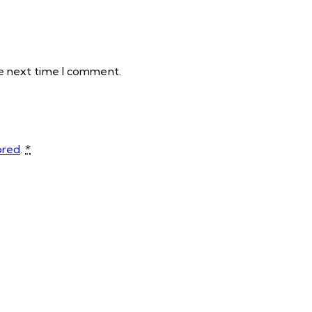
he next time I comment.
ored
.
*