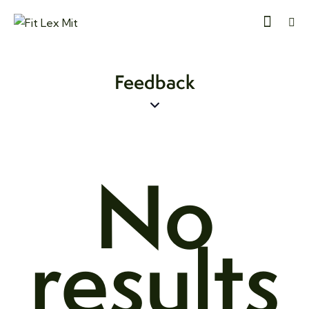
Feedback
No
results