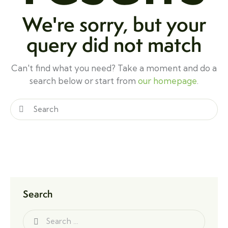
We're sorry, but your
query did not match
Can't find what you need? Take a moment and do a
search below or start from
our homepage
.
Search