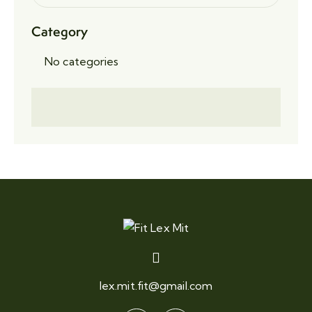
Category
No categories
lex.mit.fit@gmail.com