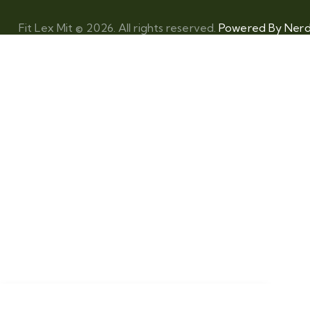
Fit Lex Mit © 2026. All rights reserved.
Powered By Nerdz