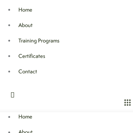
Home
About
Training Programs
Certificates
Contact
Home
About