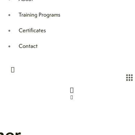
Training Programs
Certificates
Contact
her