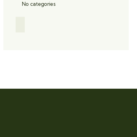
No categories