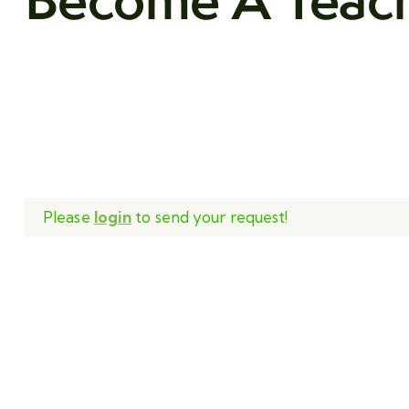
Please
login
to send your request!