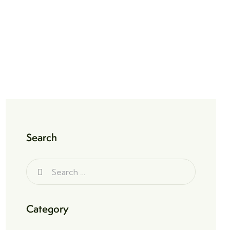
Search
Category