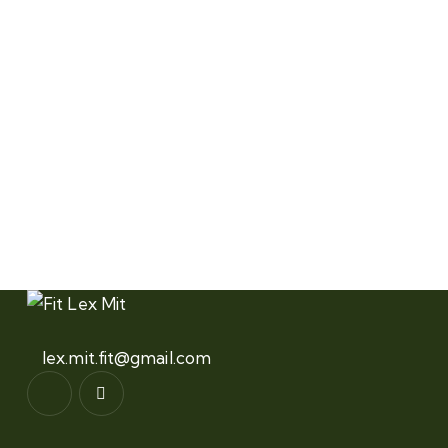
lex.mit.fit@gmail.com