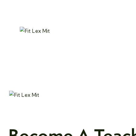
Become A Teac