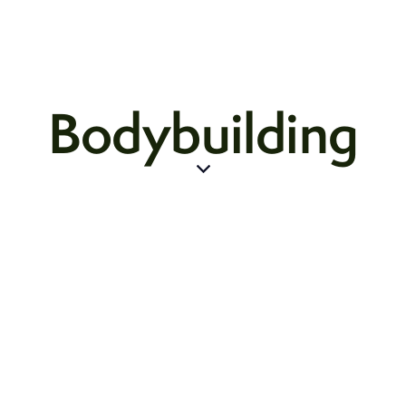
Bodybuilding