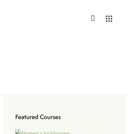
Featured Courses