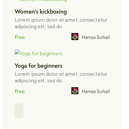
Women’s kickboxing
Lorem ipsum dolor sit amet, consectetur
adipiscing elit, sed do...
Free
Hamza Sohail
Yoga for beginners
Lorem ipsum dolor sit amet, consectetur
adipiscing elit, sed do...
Free
Hamza Sohail