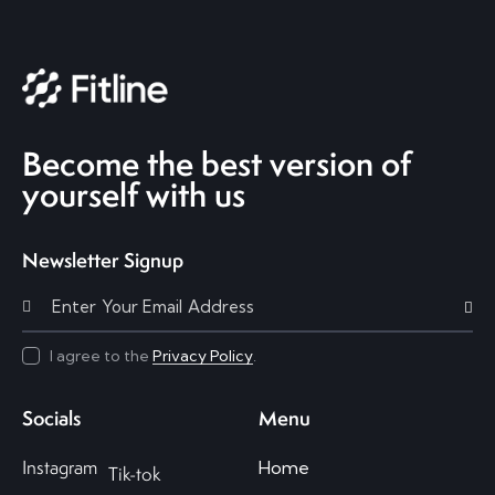
Become the best version of
yourself with us
Newsletter Signup
Subscri
I agree to the
Privacy Policy
.
Socials
Menu
Instagram
Home
Tik-tok