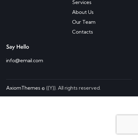
Services
About Us
Our Team
Contacts
Say Hello
info@email.com
AxiomThemes
© {{Y}}. All rights reserved.